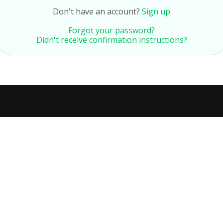
Don't have an account?
Sign up
Forgot your password?
Didn't receive confirmation instructions?