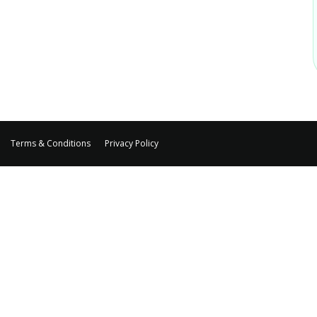
Terms & Conditions
Privacy Policy