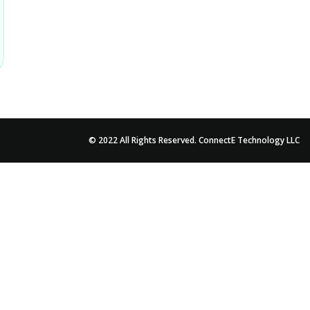
© 2022 All Rights Reserved. ConnectE Technology LLC