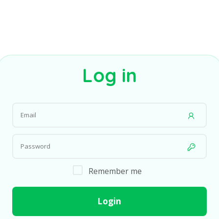
Log in
Remember me
Login